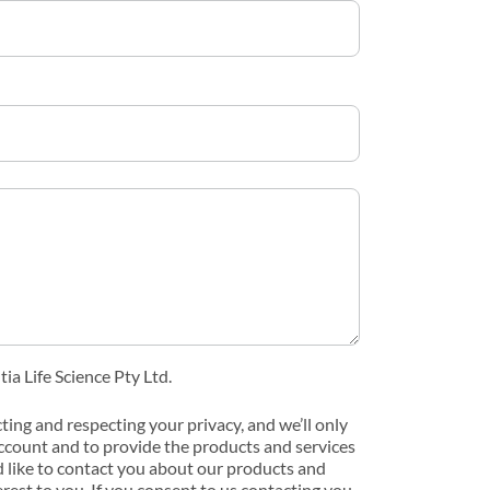
ia Life Science Pty Ltd.
cting and respecting your privacy, and we’ll only
ccount and to provide the products and services
 like to contact you about our products and
erest to you. If you consent to us contacting you