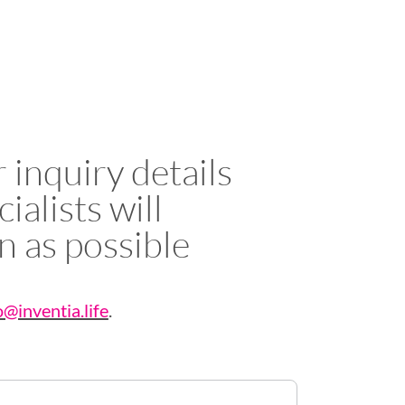
 inquiry details
ialists will
n as possible
o@inventia.life
.