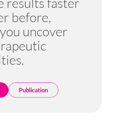
 results faster
er before,
 you uncover
rapeutic
ties.
Publication