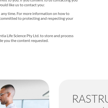
ould like us to contact you:
 any time. For more information on how to
 committed to protecting and respecting your
tia Life Science Pty Ltd. to store and process
de you the content requested.
RASTRU