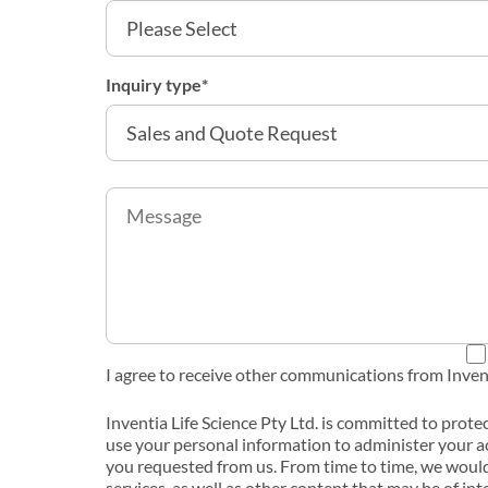
Inquiry type
*
I agree to receive other communications from Invent
Inventia Life Science Pty Ltd. is committed to prote
use your personal information to administer your a
you requested from us. From time to time, we would
services, as well as other content that may be of int