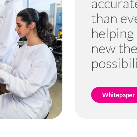
accurate
than ev
helping
new the
possibili
Whitepaper