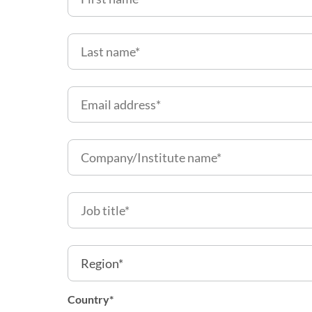
Country
*