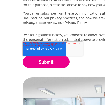
for this purpose, please tick above to say how you w
You can unsubscribe from these communications at
unsubscribe, our privacy practices, and how we are
privacy, please review our Privacy Policy.
By clicking submit below, you consent to allow Inven
the personal information submitted above to provi