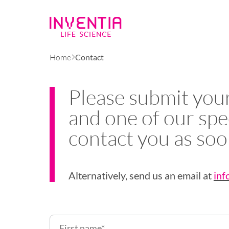
Home
Contact
Please submit your
and one of our spec
contact you as soo
Alternatively, send us an email at
inf