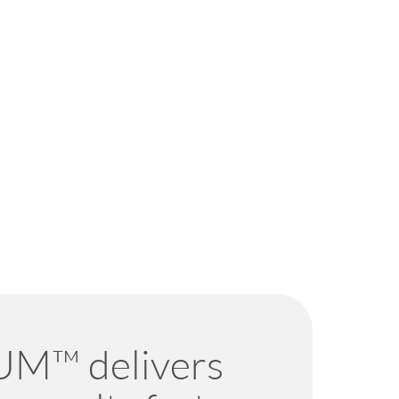
M™ delivers