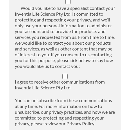
Would you like to have a specialist contact you?
Inventia Life Science Pty Ltd. is committed to
protecting and respecting your privacy, and we’ll
only use your personal information to administer
your account and to provide the products and
services you requested from us. From time to time,
we would like to contact you about our products
and services, as well as other content that may be
of interest to you. If you consent to us contacting
you for this purpose, please tick below to say how
you would like us to contact you:
I agree to receive other communications from
Inventia Life Science Pty Ltd.
You can unsubscribe from these communications
at any time. For more information on how to
unsubscribe, our privacy practices, and how we are
committed to protecting and respecting your
privacy, please review our Privacy Policy.