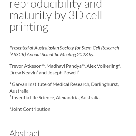
reproducibility and
maturity by 3D cell
printing
Presented at
Australasian Society for Stem Cell Research
(ASSCR) Annual Scientific Meeting 2023 by:
Trevor Atkeson*¹, Madhavi Pandya*¹, Alex Volkerling²,
Drew Neavin¹ and Joseph Powell¹
¹ Garvan Institute of Medical Research, Darlinghurst,
Australia
² Inventia Life Science, Alexandria, Australia
*Joint Contribution
Abstract