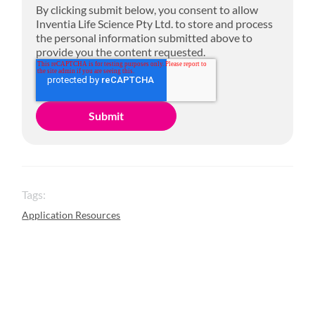
By clicking submit below, you consent to allow
Inventia Life Science Pty Ltd. to store and process
the personal information submitted above to
provide you the content requested.
Tags:
Application Resources