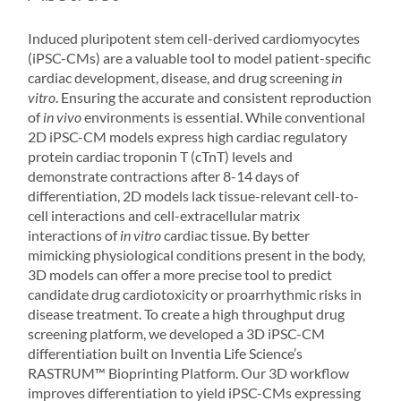
Induced pluripotent stem cell-derived cardiomyocytes
(iPSC-CMs) are a valuable tool to model patient-specific
cardiac development, disease, and drug screening
in
vitro
. Ensuring the accurate and consistent reproduction
of
in vivo
environments is essential. While conventional
2D iPSC-CM models express high cardiac regulatory
protein cardiac troponin T (cTnT) levels and
demonstrate contractions after 8-14 days of
differentiation, 2D models lack tissue-relevant cell-to-
cell interactions and cell-extracellular matrix
interactions of
in vitro
cardiac tissue. By better
mimicking physiological conditions present in the body,
3D models can offer a more precise tool to predict
candidate drug cardiotoxicity or proarrhythmic risks in
disease treatment. To create a high throughput drug
screening platform, we developed a 3D iPSC-CM
differentiation built on Inventia Life Science’s
RASTRUM
™ Bioprinting Platform. Our 3D workflow
improves differentiation to yield iPSC-CMs expressing