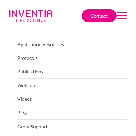
Contact
Application Resources
Protocols
Publications
Webinars
Videos
Blog
Grant Support