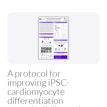
A protocol for
improving iPSC-
cardiomyocyte
differentiation