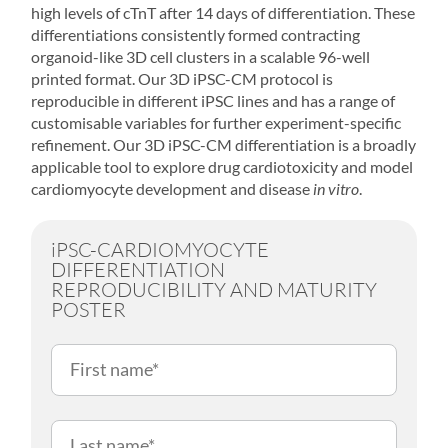
high levels of cTnT after 14 days of differentiation. These
differentiations consistently formed contracting
organoid-like 3D cell clusters in a scalable 96-well
printed format. Our 3D iPSC-CM protocol is
reproducible in different iPSC lines and has a range of
customisable variables for further experiment-specific
refinement. Our 3D iPSC-CM differentiation is a broadly
applicable tool to explore drug cardiotoxicity and model
cardiomyocyte development and disease
in vitro
.
iPSC-CARDIOMYOCYTE
DIFFERENTIATION
REPRODUCIBILITY AND MATURITY
POSTER