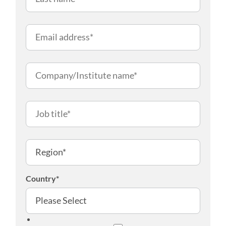
Country
*