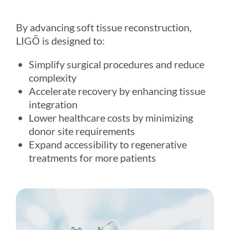
By advancing soft tissue reconstruction,
LIGŌ
is designed to:
Simplify surgical procedures and reduce
complexity
Accelerate recovery by enhancing tissue
integration
Lower healthcare costs by minimizing
donor site requirements
Expand accessibility to regenerative
treatments for more patients