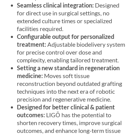
Seamless clinical integration:
Designed
for direct use in surgical settings, no
extended culture times or specialized
facilities required.
Configurable output for personalized
treatment:
Adjustable biodelivery system
for precise control over dose and
complexity, enabling tailored treatment.
Setting a new standard in regeneration
medicine:
Moves soft tissue
reconstruction beyond outdated grafting
techniques into the next era of robotic
precision and regenerative medicine.
Designed for better clinical & patient
outcomes:
LIGŌ
has the potential to
shorten recovery times, improve surgical
outcomes, and enhance long-term tissue