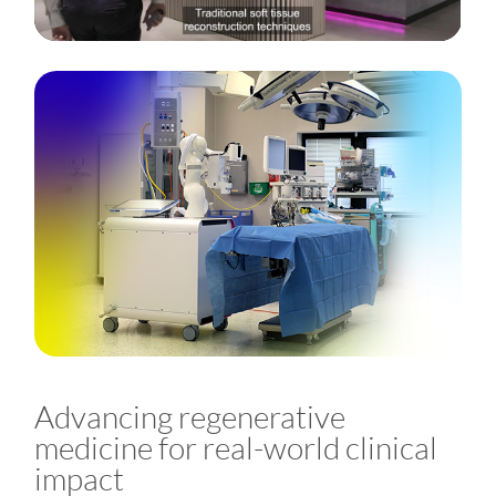
Advancing regenerative
medicine for real-world clinical
impact