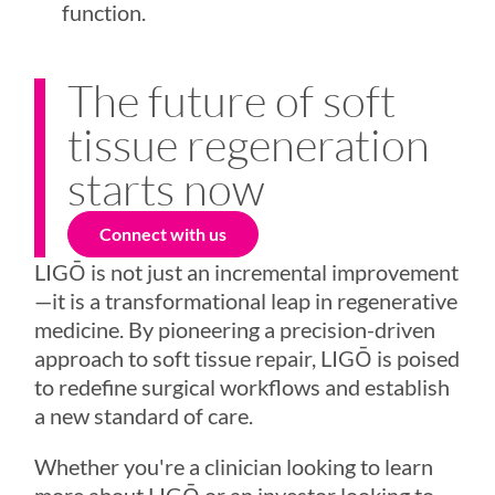
function.
The future of soft
tissue regeneration
starts now
Connect with us
LIGŌ
is not just an incremental improvement
—it is a transformational leap in regenerative
medicine. By pioneering a precision-driven
approach to soft tissue repair,
LIGŌ
is poised
to redefine surgical workflows and establish
a new standard of care.
Whether you're a clinician looking to learn
more about
LIGŌ
or an investor looking to