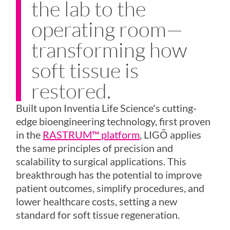
the lab to the
operating room—
transforming how
soft tissue is
restored.
Built upon Inventia Life Science's cutting-
edge bioengineering technology, first proven
in the
RASTRUM™ platform
,
LIGŌ
applies
the same principles of precision and
scalability to surgical applications. This
breakthrough has the potential to improve
patient outcomes, simplify procedures, and
lower healthcare costs, setting a new
standard for soft tissue regeneration.