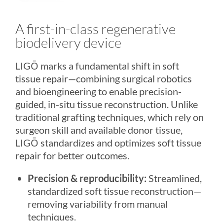
A first-in-class regenerative
biodelivery device
LIGŌ
marks a fundamental shift in soft
tissue repair—combining surgical robotics
and bioengineering to enable precision-
guided, in-situ tissue reconstruction. Unlike
traditional grafting techniques, which rely on
surgeon skill and available donor tissue,
LIGŌ
standardizes and optimizes soft tissue
repair for better outcomes.
Precision & reproducibility:
Streamlined,
standardized soft tissue reconstruction—
removing variability from manual
techniques.