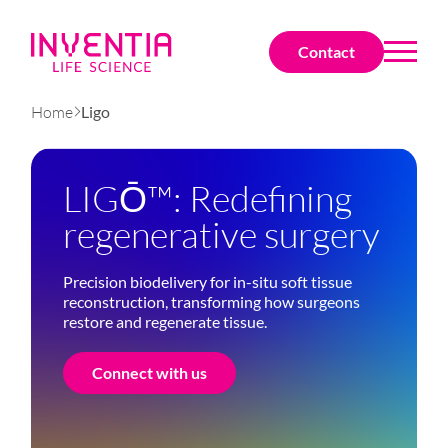
Contact
Home
Ligo
LIGŌ™: Redefining
regenerative surgery
Precision biodelivery for in-situ soft tissue
reconstruction, transforming how surgeons
restore and regenerate tissue.
Connect with us