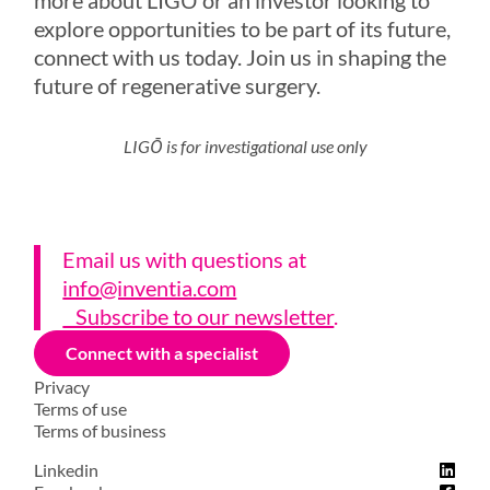
explore opportunities to be part of its future,
connect with us today. Join us in shaping the
future of regenerative surgery.
LIGŌ is for investigational use only
Email us with questions a
t
info@inventia.com
Subscribe to our newsletter
.
Connect with a specialist
Privacy
Terms of use
Terms of business
Linkedin