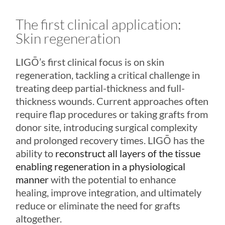
The first clinical application:
Skin regeneration
LIGŌ
’s first clinical focus is on skin
regeneration, tackling a critical challenge in
treating deep partial-thickness and full-
thickness wounds. Current approaches often
require flap procedures or taking grafts from
donor site, introducing surgical complexity
and prolonged recovery times.
LIGŌ
has the
ability to
reconstruct all layers of the tissue
enabling regeneration in a physiological
manner
with the potential to enhance
healing, improve integration, and ultimately
reduce or eliminate the need for grafts
altogether.