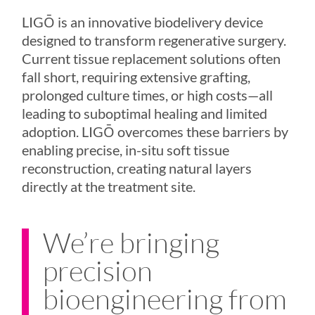
LIGŌ
is an innovative biodelivery device
designed to transform regenerative surgery.
Current tissue replacement solutions often
fall short, requiring extensive grafting,
prolonged culture times, or high costs—all
leading to suboptimal healing and limited
adoption.
LIGŌ
overcomes these barriers by
enabling precise, in-situ soft tissue
reconstruction, creating natural layers
directly at the treatment site.
We’re bringing
precision
bioengineering from