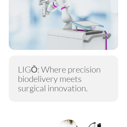
LIGŌ: Where precision
biodelivery meets
surgical innovation.