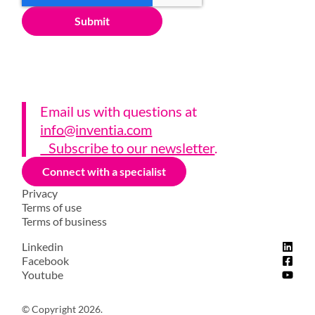
Email us with questions a
t
info@inventia.com
Subscribe to our newsletter
.
Connect with a specialist
Privacy
Terms of use
Terms of business
Linkedin
Facebook
Youtube
© Copyright 2026.