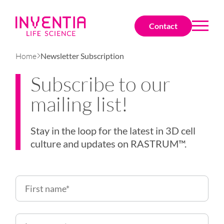
Contact
Home
Newsletter Subscription
Subscribe to our
mailing list!
Stay in the loop for the latest in
3D cell
culture
and updates on
RASTRUM
™.