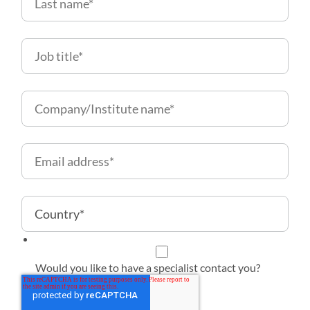
Would you like to have a specialist contact you?