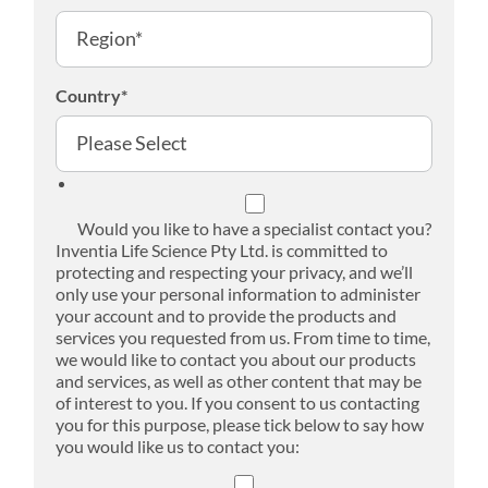
Country
*
Would you like to have a specialist contact you?
Inventia Life Science Pty Ltd. is committed to
protecting and respecting your privacy, and we’ll
only use your personal information to administer
your account and to provide the products and
services you requested from us. From time to time,
we would like to contact you about our products
and services, as well as other content that may be
of interest to you. If you consent to us contacting
you for this purpose, please tick below to say how
you would like us to contact you: