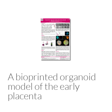
A bioprinted organoid
model of the early
placenta