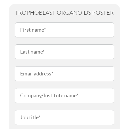
TROPHOBLAST ORGANOIDS POSTER