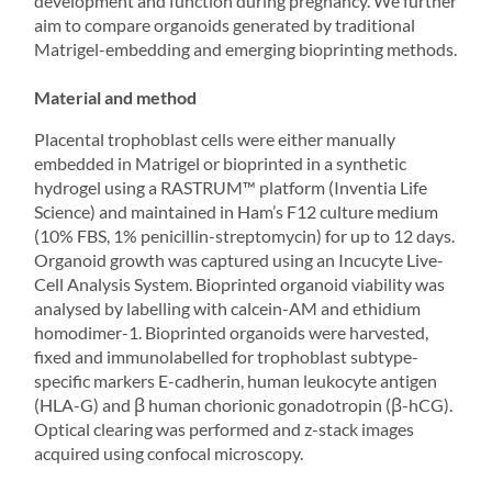
development and function during pregnancy. We further
aim to compare organoids generated by traditional
Matrigel-embedding and emerging bioprinting methods.
Material and method
Placental trophoblast cells were either manually
embedded in Matrigel or bioprinted in a synthetic
hydrogel using a
RASTRUM
™ platform (Inventia Life
Science) and maintained in Ham’s F12 culture medium
(10% FBS, 1% penicillin-streptomycin) for up to 12 days.
Organoid growth was captured using an Incucyte Live-
Cell Analysis System. Bioprinted organoid viability was
analysed by labelling with calcein-AM and ethidium
homodimer-1. Bioprinted organoids were harvested,
fixed and immunolabelled for trophoblast subtype-
specific markers E-cadherin, human leukocyte antigen
(HLA-G) and β human chorionic gonadotropin (β-hCG).
Optical clearing was performed and z-stack images
acquired using confocal microscopy.