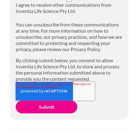
I agree to receive other communications from
Inventia Life Science Pty Ltd.
You can unsubscribe from these communications
at any time. For more information on how to
unsubscribe, our privacy practices, and how we are
committed to protecting and respecting your
privacy, please review our Privacy Policy.
By clicking submit below, you consent to allow
Inventia Life Science Pty Ltd. to store and process
the personal information submitted above to
provide you the content requested.