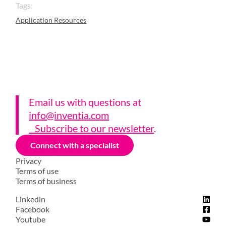
Tags:
Application Resources
Email us with questions a
t
info@inventia.com
Subscribe to our newsletter
.
Connect with a specialist
Privacy
Terms of use
Terms of business
Linkedin
Facebook
Youtube