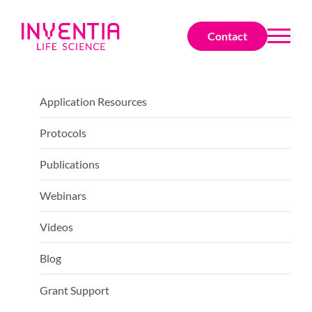
Contact
Application Resources
Protocols
Publications
Webinars
Videos
Blog
Grant Support