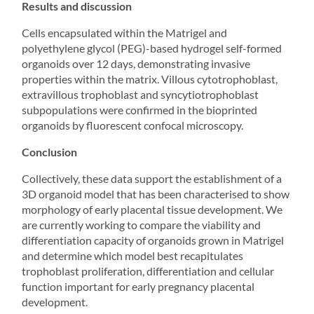
Results and discussion
Cells encapsulated within the Matrigel and
polyethylene glycol (PEG)-based hydrogel self-formed
organoids over 12 days, demonstrating invasive
properties within the matrix. Villous cytotrophoblast,
extravillous trophoblast and syncytiotrophoblast
subpopulations were confirmed in the bioprinted
organoids by fluorescent confocal microscopy.
Conclusion
Collectively, these data support the establishment of a
3D organoid model that has been characterised to show
morphology of early placental tissue development. We
are currently working to compare the viability and
differentiation capacity of organoids grown in Matrigel
and determine which model best recapitulates
trophoblast proliferation, differentiation and cellular
function important for early pregnancy placental
development.