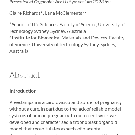
Presented at
Organoids
Are Us Symposium 2023 by:
Claire Richards¹ , Lana McClements¹ ²
¹ School of Life Sciences, Faculty of Science, University of
Technology Sydney, Sydney, Australia
² Institute for Biomedical Materials and Devices, Faculty
of Science, University of Technology Sydney, Sydney,
Australia
Abstract
Introduction
Preeclampsia is a cardiovascular disorder of pregnancy
without a cure, in part due to the lack of reliable model
systems of human pregnancy. In our recent work we
developed and characterised a trophoblast organoid
model that recapitulates aspects of placental