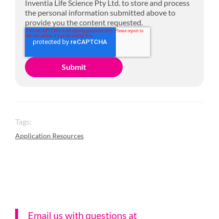
Inventia Life Science Pty Ltd. to store and process
the personal information submitted above to
provide you the content requested.
Tags:
Application Resources
Email us with questions a
t