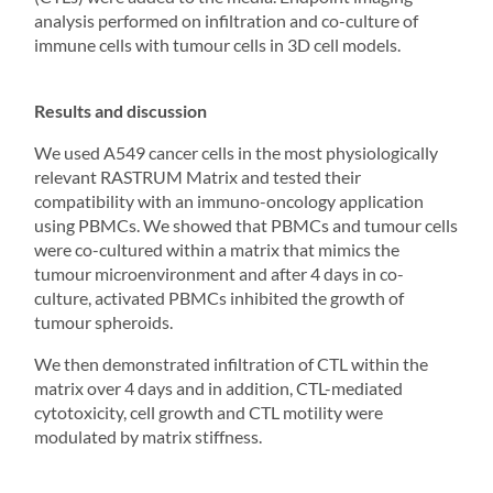
analysis performed on infiltration and co-culture of
immune cells with tumour cells in
3D cell models
.
Results and discussion
We used A549 cancer cells in the most physiologically
relevant RASTRUM Matrix and tested their
compatibility with an immuno-oncology application
using PBMCs. We showed that PBMCs and tumour cells
were co-cultured within a matrix that mimics the
tumour microenvironment and after 4 days in co-
culture, activated PBMCs inhibited the growth of
tumour
spheroids
.
We then demonstrated infiltration of CTL within the
matrix over 4 days and in addition, CTL-mediated
cytotoxicity, cell growth and CTL motility were
modulated by matrix stiffness.