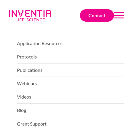
Contact
Application Resources
Protocols
Publications
Webinars
Videos
Blog
Grant Support