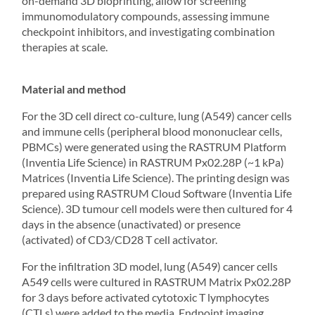
on-demand
3D bioprinting
, allow for screening
immunomodulatory compounds, assessing immune
checkpoint inhibitors, and investigating combination
therapies at scale.
Material and method
For the 3D cell direct co-culture, lung (A549) cancer cells
and immune cells (peripheral blood mononuclear cells,
PBMCs) were generated using the RASTRUM Platform
(Inventia Life Science) in RASTRUM Px02.28P (~1 kPa)
Matrices (Inventia Life Science). The printing design was
prepared using
RASTRUM Cloud
Software (Inventia Life
Science). 3D tumour cell models were then cultured for 4
days in the absence (unactivated) or presence
(activated) of CD3/CD28 T cell activator.
For the infiltration 3D model, lung (A549) cancer cells
A549 cells were cultured in RASTRUM Matrix Px02.28P
for 3 days before activated cytotoxic T lymphocytes
(CTLs) were added to the media. Endpoint imaging