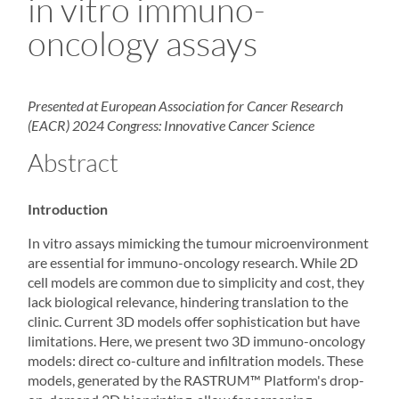
in vitro immuno-
oncology assays
Presented at European Association for Cancer Research
(EACR) 2024 Congress: Innovative Cancer Science
Abstract
Introduction
In vitro assays mimicking the tumour microenvironment
are essential for immuno-oncology research. While 2D
cell models are common due to simplicity and cost, they
lack biological relevance, hindering translation to the
clinic. Current 3D models offer sophistication but have
limitations. Here, we present two 3D immuno-oncology
models: direct co-culture and infiltration models. These
models, generated by the
RASTRUM
™ Platform's drop-