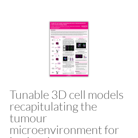
Tunable 3D cell models
recapitulating the
tumour
microenvironment for