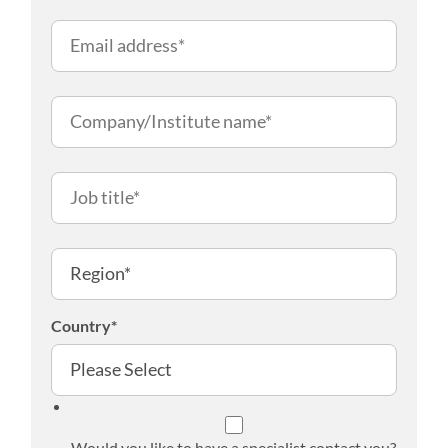
Country
*
Would you like to have a specialist contact you?