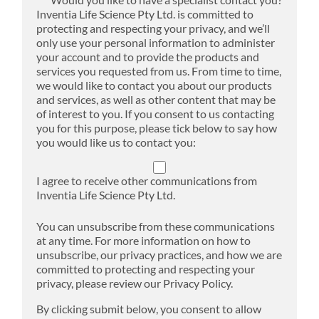
Inventia Life Science Pty Ltd. is committed to
protecting and respecting your privacy, and we’ll
only use your personal information to administer
your account and to provide the products and
services you requested from us. From time to time,
we would like to contact you about our products
and services, as well as other content that may be
of interest to you. If you consent to us contacting
you for this purpose, please tick below to say how
you would like us to contact you:
I agree to receive other communications from
Inventia Life Science Pty Ltd.
You can unsubscribe from these communications
at any time. For more information on how to
unsubscribe, our privacy practices, and how we are
committed to protecting and respecting your
privacy, please review our Privacy Policy.
By clicking submit below, you consent to allow