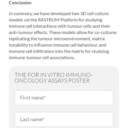
Conclusion
In summary, we have developed two 3D cell culture
models
via
the RASTRUM Platform for studying
immune cell interactions with tumour cells and their
anti-tumour effects. These models allow for co-cultures
replicating the tumour microenvironment, matrix
tunability to influence immune cell behaviour, and
immune cell infiltration into the matrix for studying
immune-tumour cell associations.
TME FOR IN VITRO IMMUNO-
ONCOLOGY ASSAYS POSTER