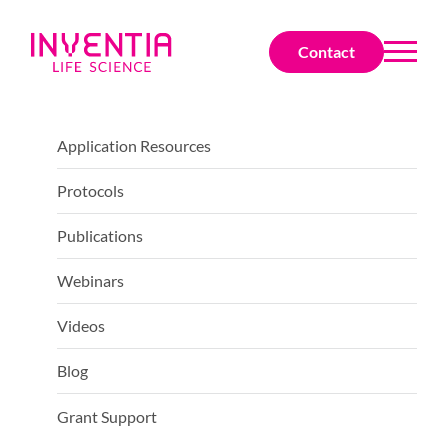
Contact
Application Resources
Protocols
Publications
Webinars
Videos
Blog
Grant Support