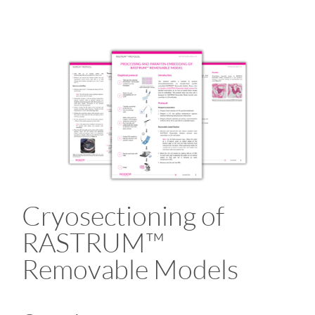
Cryosectioning of
RASTRUM™
Removable Models