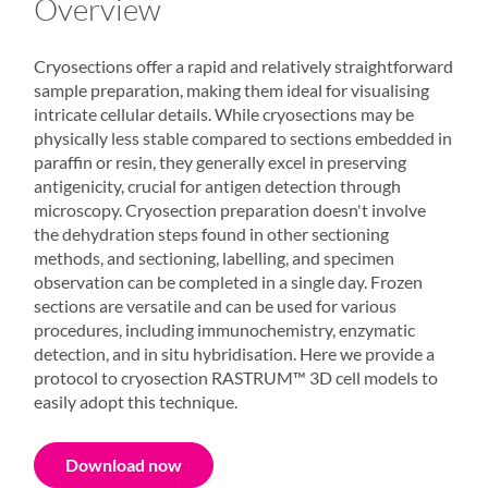
Overview
Cryosections offer a rapid and relatively straightforward
sample preparation, making them ideal for visualising
intricate cellular details. While cryosections may be
physically less stable compared to sections embedded in
paraffin or resin, they generally excel in preserving
antigenicity, crucial for antigen detection through
microscopy. Cryosection preparation doesn't involve
the dehydration steps found in other sectioning
methods, and sectioning, labelling, and specimen
observation can be completed in a single day. Frozen
sections are versatile and can be used for various
procedures, including immunochemistry, enzymatic
detection, and in situ hybridisation. Here we provide a
protocol to cryosection
RASTRUM
™
3D cell models
to
easily adopt this technique.
Download now