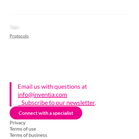
Tags:
Protocols
Email us with questions a
t
info@inventia.com
Subscribe to our newsletter
.
Connect with a specialist
Privacy
Terms of use
Terms of business