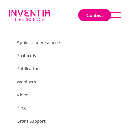
Contact
Application Resources
Protocols
Publications
Webinars
Videos
Blog
Grant Support