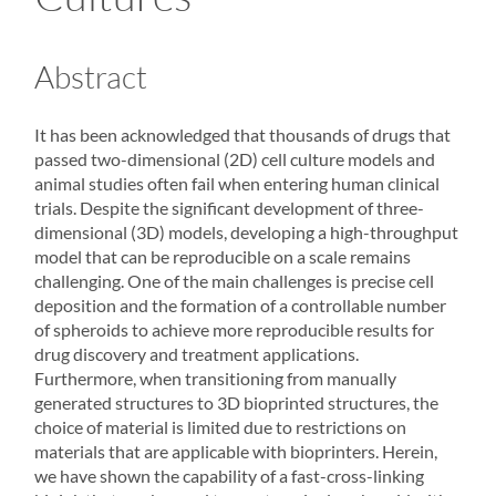
Abstract
It has been acknowledged that thousands of drugs that
passed two-dimensional (2D) cell culture models and
animal studies often fail when entering human clinical
trials. Despite the significant development of three-
dimensional (3D) models, developing a high-throughput
model that can be reproducible on a scale remains
challenging. One of the main challenges is precise cell
deposition and the formation of a controllable number
of
spheroids
to achieve more reproducible results for
drug discovery and treatment applications.
Furthermore, when transitioning from manually
generated structures to 3D bioprinted structures, the
choice of material is limited due to restrictions on
materials that are applicable with bioprinters. Herein,
we have shown the capability of a fast-cross-linking