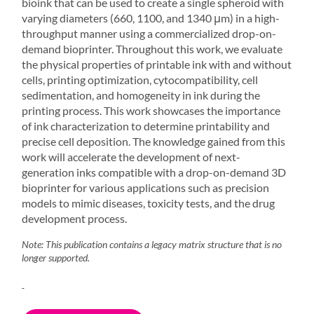
bioink that can be used to create a single spheroid with
varying diameters (660, 1100, and 1340 μm) in a high-
throughput manner using a commercialized drop-on-
demand bioprinter. Throughout this work, we evaluate
the physical properties of printable ink with and without
cells, printing optimization, cytocompatibility, cell
sedimentation, and homogeneity in ink during the
printing process. This work showcases the importance
of ink characterization to determine printability and
precise cell deposition. The knowledge gained from this
work will accelerate the development of next-
generation inks compatible with a drop-on-demand
3D
bioprinter
for various applications such as precision
models to mimic diseases, toxicity tests, and the drug
development process.
Note: This publication contains a legacy matrix structure that is no
longer supported.