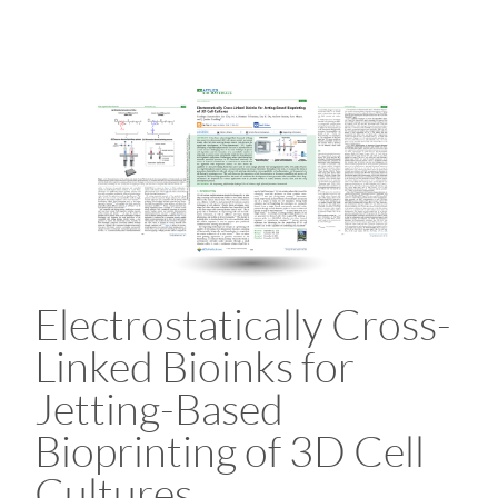
Electrostatically Cross-
Linked Bioinks for
Jetting-Based
Bioprinting of 3D Cell
Cultures