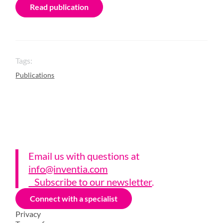
Read publication
Tags:
Publications
Email us with questions a
t
info@inventia.com
Subscribe to our newsletter
.
Connect with a specialist
Privacy