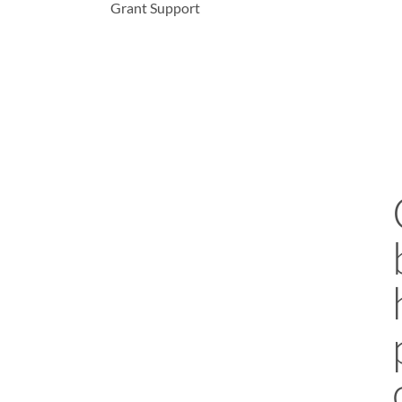
Grant Support