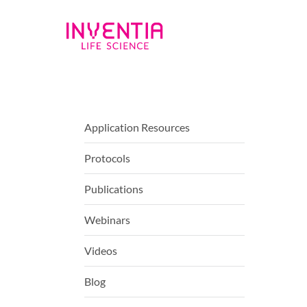
Application Resources
Protocols
Publications
Webinars
Videos
Blog