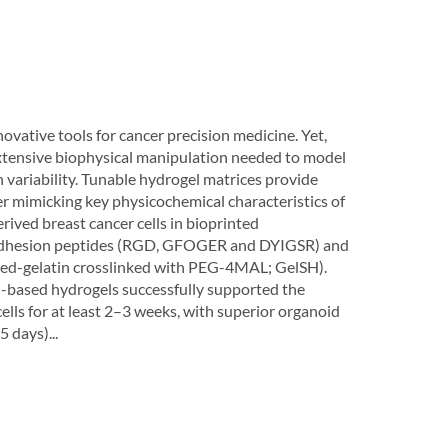
vative tools for cancer precision medicine. Yet,
 extensive biophysical manipulation needed to model
variability. Tunable hydrogel matrices provide
ter mimicking key physicochemical characteristics of
rived breast cancer cells in bioprinted
h adhesion peptides (RGD, GFOGER and DYIGSR) and
ated-gelatin crosslinked with PEG-4MAL; GelSH).
-based hydrogels successfully supported the
ls for at least 2–3 weeks, with superior organoid
 days)...