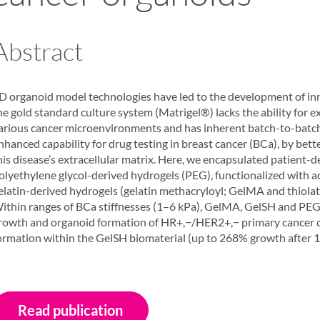
Abstract
D organoid model technologies have led to the development of inno
he gold standard culture system (Matrigel®) lacks the ability for
arious cancer microenvironments and has inherent batch-to-batch 
nhanced capability for drug testing in breast cancer (BCa), by bet
his disease’s extracellular matrix. Here, we encapsulated patient-de
olyethylene glycol-derived hydrogels (PEG), functionalized wit
elatin-derived hydrogels (gelatin methacryloyl; GelMA and thiol
ithin ranges of BCa stiffnesses (1–6 kPa), GelMA, GelSH and PEG
rowth and organoid formation of HR+,−/HER2+,− primary cancer cel
ormation within the GelSH biomaterial (up to 268% growth after 15
Read publication