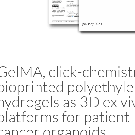
GelMA, click-chemistr
bioprinted polyethyle
hydrogels as 3D ex vi
platforms for patient
cancer organoids