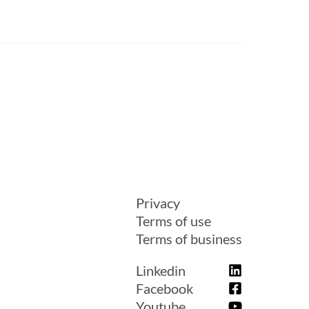
Privacy
Terms of use
Terms of business
Linkedin
Facebook
Youtube