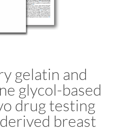
y gelatin and
ne glycol-based
vo drug testing
-derived breast