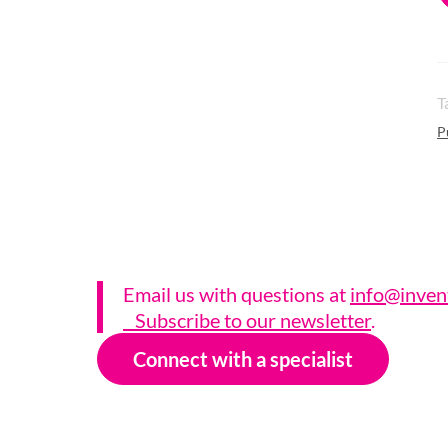
T
P
Email us with questions a
t
info@inven
Subscribe to our newsletter
.
Connect with a specialist