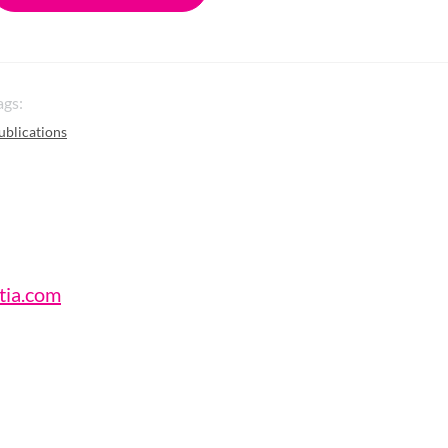
ags:
ublications
tia.com