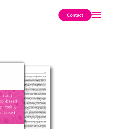
Contact