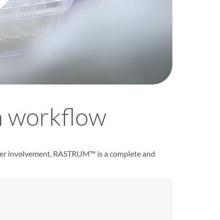
 workflow
ser involvement.
RASTRUM
™ is a complete and