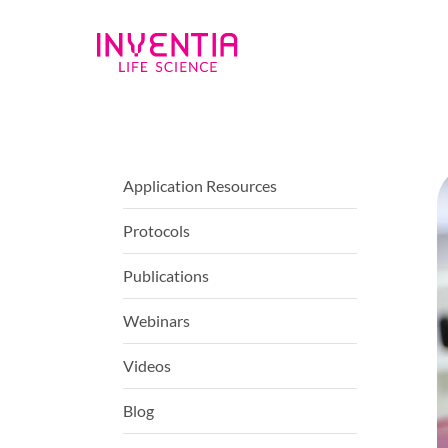
Application Resources
Protocols
Publications
Webinars
Videos
Blog