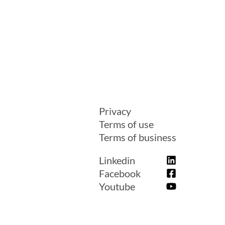
Privacy
Terms of use
Terms of business
Linkedin
Facebook
Youtube