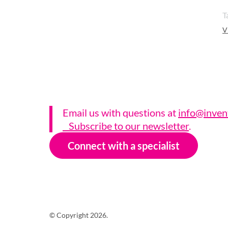
T
V
Email us with questions a
t
info@inven
Subscribe to our newsletter
.
Connect with a specialist
© Copyright 2026.