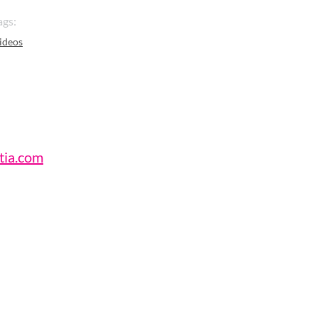
ags:
ideos
tia.com