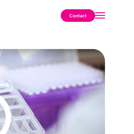
Contact