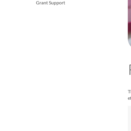
Grant Support
T
e