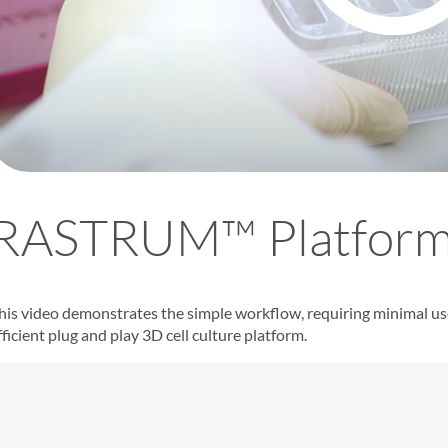
RASTRUM™ Platform
his video demonstrates the simple workflow, requiring minimal u
fficient plug and play
3D cell culture platform
.