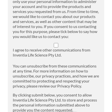
only use your personal information to administer
your account and to provide the products and
services you requested from us. From time to time,
we would like to contact you about our products
and services, as well as other content that may be
of interest to you. If you consent to us contacting
you for this purpose, please tick below to say how
you would like us to contact you:
I agree to receive other communications from
Inventia Life Science Pty Ltd.
You can unsubscribe from these communications
at any time. For more information on how to
unsubscribe, our privacy practices, and how we are
committed to protecting and respecting your
privacy, please review our Privacy Policy.
By clicking submit below, you consent to allow
Inventia Life Science Pty Ltd. to store and process
the personal information submitted above to
provide you the content requested.