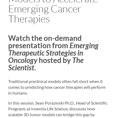
Emerging Cancer
Therapies
Watch the on-demand
presentation from
Emerging
Therapeutic Strategies in
Oncology
hosted by
The
Scientist
.
Traditional preclinical models often fall short when it
comes to predicting how cancer therapies will perform
in humans.
In this session, Sean Porazinski Ph.D., Head of Scientific
Programs at Inventia Life Science, discusses how
scalable
3D tumor models
can bridge this gap by