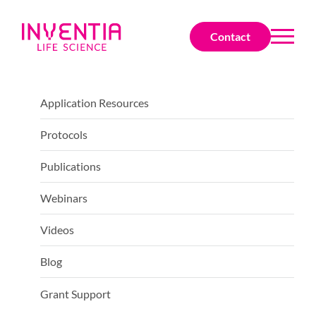
Contact
Application Resources
Protocols
Publications
Webinars
Videos
Blog
Grant Support