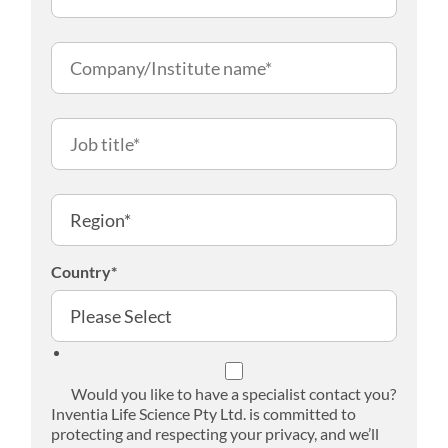
Country
*
Would you like to have a specialist contact you?
Inventia Life Science Pty Ltd. is committed to
protecting and respecting your privacy, and we’ll