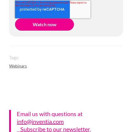
Tags:
Webinars
Email us with questions a
t
info@inventia.com
Subscribe to our newsletter
.