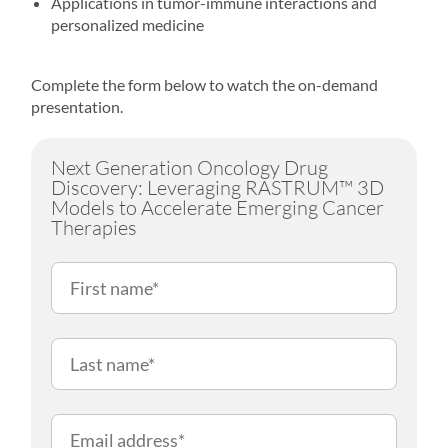
Applications in tumor-immune interactions and
personalized medicine
Complete the form below to watch the on-demand
presentation.
Next Generation Oncology Drug
Discovery: Leveraging RASTRUM™ 3D
Models to Accelerate Emerging Cancer
Therapies