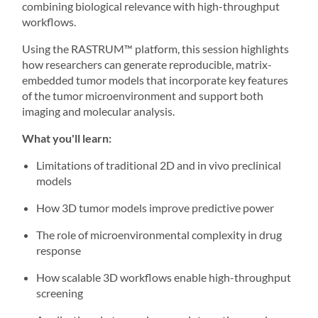
combining biological relevance with high-throughput
workflows.
Using the
RASTRUM
™ platform, this session highlights
how researchers can generate reproducible, matrix-
embedded tumor models that incorporate key features
of the tumor microenvironment and support both
imaging and molecular analysis.
What you'll learn:
Limitations of traditional 2D and in vivo preclinical
models
How 3D tumor models improve predictive power
The role of microenvironmental complexity in drug
response
How scalable 3D workflows enable high-throughput
screening