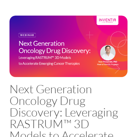
Next Generation
Oncology Drug
Discovery: Leveraging
RASTRUM™ 3D
Models to Accelerate