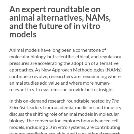
An expert roundtable on
animal alternatives, NAMs,
and the future of in vitro
models
Animal models have long been a cornerstone of
molecular biology, but scientific, ethical, and regulatory
pressures are accelerating the adoption of alternative
approaches. As New Approach Methodologies (NAMs)
continue to evolve, researchers are reexamining where
animal studies add value and where more human-
relevant in vitro systems can provide better insight.
In this on-demand research roundtable hosted by
The
Scientist
, leaders from academia, medicine, and industry
discuss the shifting role of animal models in molecular
biology. The conversation explores how advanced cell
models, including 3D in vitro systems, are contributing
to more predictive, scalable, and translational research