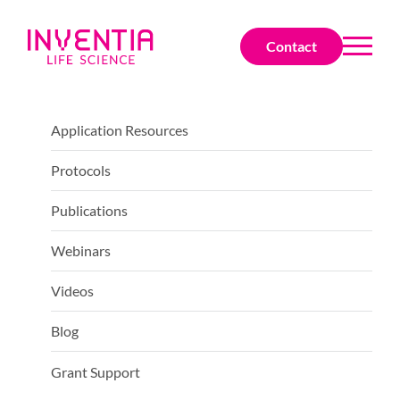
Contact
Application Resources
Protocols
Publications
Webinars
Videos
Blog
Grant Support