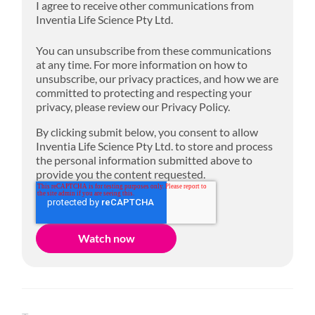
I agree to receive other communications from
Inventia Life Science Pty Ltd.
You can unsubscribe from these communications
at any time. For more information on how to
unsubscribe, our privacy practices, and how we are
committed to protecting and respecting your
privacy, please review our Privacy Policy.
By clicking submit below, you consent to allow
Inventia Life Science Pty Ltd. to store and process
the personal information submitted above to
provide you the content requested.