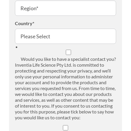
Country
*
Would you like to have a specialist contact you?
Inventia Life Science Pty Ltd. is committed to
protecting and respecting your privacy, and we’ll
only use your personal information to administer
your account and to provide the products and
services you requested from us. From time to time,
we would like to contact you about our products
and services, as well as other content that may be
of interest to you. If you consent to us contacting
you for this purpose, please tick below to say how
you would like us to contact you: