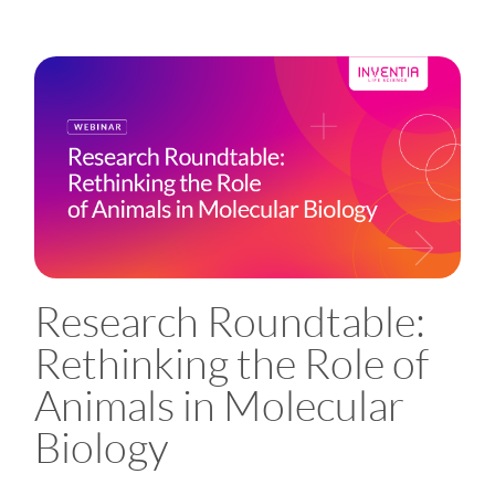
Research Roundtable:
Rethinking the Role of
Animals in Molecular
Biology