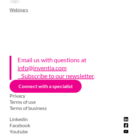
Tags:
Webinars
Email us with questions a
t
info@inventia.com
Subscribe to our newsletter
.
Connect with a specialist
Privacy
Terms of use
Terms of business
Linkedin
Facebook
Youtube