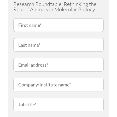
Research Roundtable: Rethinking the
Role of Animals in Molecular Biology