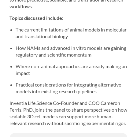
workflows.
Topics discussed include:
The current limitations of animal models in molecular
and translational biology
How NAMs and advanced in vitro models are gaining
regulatory and scientific momentum
Where non-animal approaches are already making an
impact
Practical considerations for integrating alternative
models into existing research pipelines
Inventia Life Science Co-Founder and COO
Cameron
Ferris, PhD
, joins the panel to share perspectives on how
scalable
3D cell models
can support more human-
relevant research without sacrificing experimental rigor.