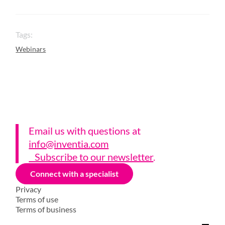
Tags:
Webinars
Email us with questions a
t
info@inventia.com
Subscribe to our newsletter
.
Connect with a specialist
Privacy
Terms of use
Terms of business