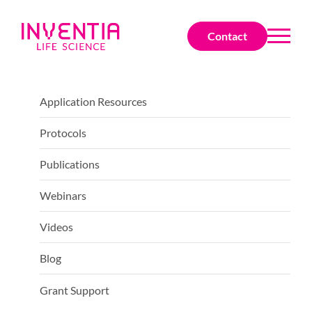
Contact
Application Resources
Protocols
Publications
Webinars
Videos
Blog
Grant Support