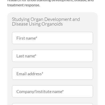
treatment response.
Studying Organ Development and
Disease Using Organoids