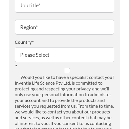
Country
*
Would you like to have a specialist contact you?
Inventia Life Science Pty Ltd. is committed to
protecting and respecting your privacy, and we’ll
only use your personal information to administer
your account and to provide the products and
services you requested from us. From time to time,
we would like to contact you about our products
and services, as well as other content that may be
of interest to you. If you consent to us contacting
you for this purpose, please tick below to say how