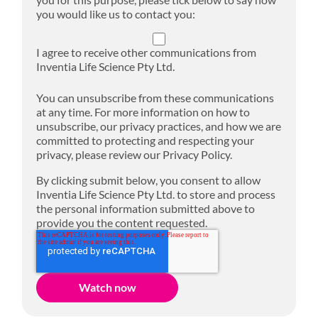
you would like us to contact you:
I agree to receive other communications from
Inventia Life Science Pty Ltd.
You can unsubscribe from these communications
at any time. For more information on how to
unsubscribe, our privacy practices, and how we are
committed to protecting and respecting your
privacy, please review our Privacy Policy.
By clicking submit below, you consent to allow
Inventia Life Science Pty Ltd. to store and process
the personal information submitted above to
provide you the content requested.