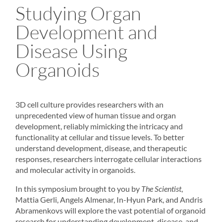
Studying Organ
Development and
Disease Using
Organoids
3D cell culture
provides researchers with an
unprecedented view of human tissue and organ
development, reliably mimicking the intricacy and
functionality at cellular and tissue levels. To better
understand development, disease, and therapeutic
responses, researchers interrogate cellular interactions
and molecular activity in
organoids
.
In this symposium brought to you by
The Scientist
,
Mattia Gerli, Angels Almenar, In-Hyun Park, and Andris
Abramenkovs will explore the vast potential of organoid
research for understanding development, disease, and