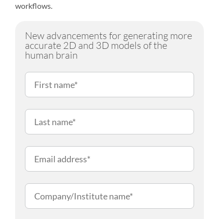
workflows.
New advancements for generating more
accurate 2D and 3D models of the
human brain