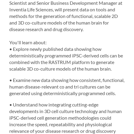
Scientist and Senior Business Development Manager at
Inventia Life Sciences, will present data on tools and
methods for the generation of functional, scalable 2D
and
3D co-culture models
of the human brain for
disease research and drug discovery.
You'll learn about:
• Explore newly published data showing how
deterministically programmed iPSC-derived cells can be
combined with the
RASTRUM
platform to generate
scalable 3D co-culture models of the human brain.
• Examine new data showing how consistent, functional,
human disease-relevant co and tri cultures can be
generated using deterministically programmed cells.
• Understand how integrating cutting-edge
developments in
3D cell culture
technology and human
iPSC-derived cell generation methodologies could
increase the speed, repeatability and physiological
relevance of your disease research or drug discovery