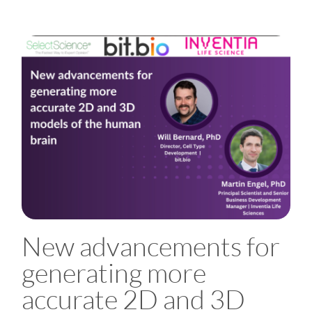
New advancements for
generating more
accurate 2D and 3D