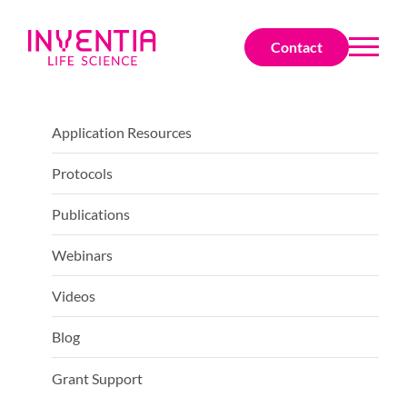
Contact
Application Resources
Protocols
Publications
Webinars
Videos
Blog
Grant Support