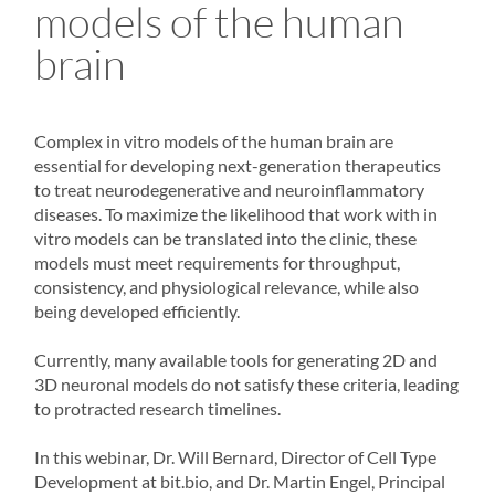
models of the human
brain
Complex in vitro models of the human brain are
essential for developing next-generation therapeutics
to treat neurodegenerative and neuroinflammatory
diseases. To maximize the likelihood that work with in
vitro models can be translated into the clinic, these
models must meet requirements for throughput,
consistency, and physiological relevance, while also
being developed efficiently.
Currently, many available tools for generating 2D and
3D neuronal models do not satisfy these criteria, leading
to protracted research timelines.
In this webinar, Dr. Will Bernard, Director of Cell Type
Development at bit.bio, and Dr. Martin Engel, Principal