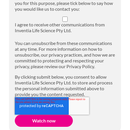
you for this purpose, please tick below to say how
you would like us to contact you:
I agree to receive other communications from
Inventia Life Science Pty Ltd.
You can unsubscribe from these communications
at any time. For more information on how to
unsubscribe, our privacy practices, and how we are
committed to protecting and respecting your
privacy, please review our Privacy Policy.
By clicking submit below, you consent to allow
Inventia Life Science Pty Ltd. to store and process
the personal information submitted above to
provide you the content requested.