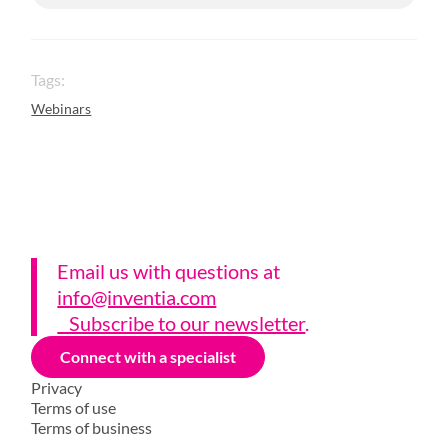
Tags:
Webinars
Email us with questions a
t
info@inventia.com
Subscribe to our newsletter
.
Connect with a specialist
Privacy
Terms of use
Terms of business