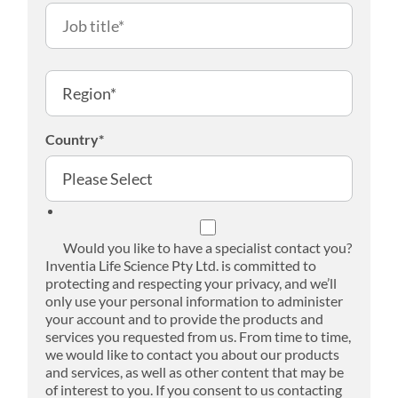
Country
*
Would you like to have a specialist contact you?
Inventia Life Science Pty Ltd. is committed to
protecting and respecting your privacy, and we’ll
only use your personal information to administer
your account and to provide the products and
services you requested from us. From time to time,
we would like to contact you about our products
and services, as well as other content that may be
of interest to you. If you consent to us contacting