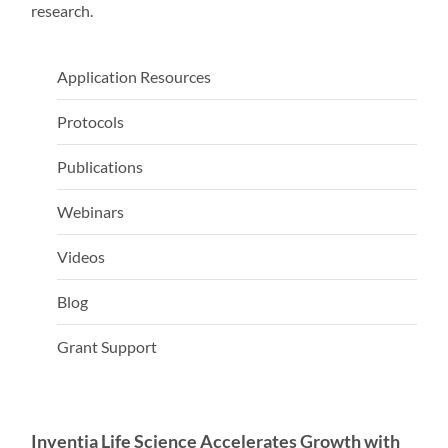
research.
Application Resources
Protocols
Publications
Webinars
Videos
Blog
Grant Support
Inventia Life Science Accelerates Growth with