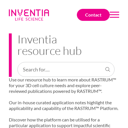
Contact
Inventia
resource hub
Use our resource hub to learn more about RASTRUM™
for your 3D cell culture needs and explore peer-
reviewed publications powered by RASTRUM™.
Our in-house curated application notes highlight the
applicability and capability of the RASTRUM™ Platform.
Discover how the platform can be utilised for a
particular application to support impactful scientific