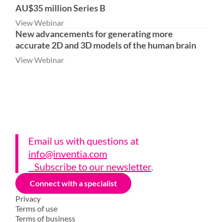
AU$35 million Series B
View Webinar
New advancements for generating more
accurate 2D and 3D models of the human brain
View Webinar
Email us with questions a
t
info@inventia.com
Subscribe to our newsletter
.
Connect with a specialist
Privacy
Terms of use
Terms of business