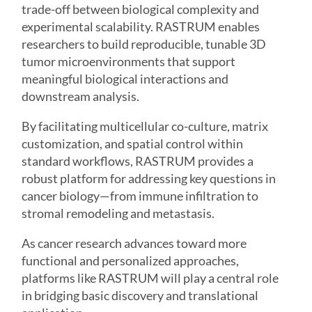
trade-off between biological complexity and
experimental scalability. RASTRUM enables
researchers to build reproducible, tunable 3D
tumor microenvironments that support
meaningful biological interactions and
downstream analysis.
By facilitating multicellular co-culture, matrix
customization, and spatial control within
standard workflows, RASTRUM provides a
robust platform for addressing key questions in
cancer biology—from immune infiltration to
stromal remodeling and metastasis.
As cancer research advances toward more
functional and personalized approaches,
platforms like RASTRUM will play a central role
in bridging basic discovery and translational