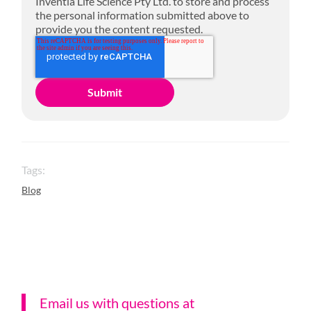
Inventia Life Science Pty Ltd. to store and process
the personal information submitted above to
provide you the content requested.
Tags:
Blog
Email us with questions a
t