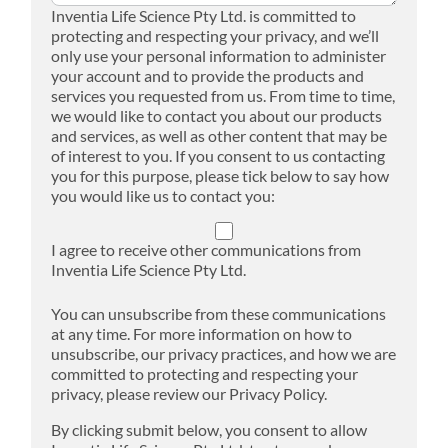
Inventia Life Science Pty Ltd. is committed to
protecting and respecting your privacy, and we’ll
only use your personal information to administer
your account and to provide the products and
services you requested from us. From time to time,
we would like to contact you about our products
and services, as well as other content that may be
of interest to you. If you consent to us contacting
you for this purpose, please tick below to say how
you would like us to contact you:
I agree to receive other communications from
Inventia Life Science Pty Ltd.
You can unsubscribe from these communications
at any time. For more information on how to
unsubscribe, our privacy practices, and how we are
committed to protecting and respecting your
privacy, please review our Privacy Policy.
By clicking submit below, you consent to allow