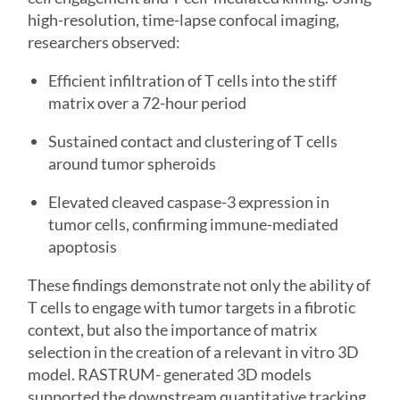
high-resolution, time-lapse confocal imaging,
researchers observed:
Efficient infiltration of T cells into the stiff
matrix over a 72-hour period
Sustained contact and clustering of T cells
around tumor spheroids
Elevated cleaved caspase-3 expression in
tumor cells, confirming immune-mediated
apoptosis
These findings demonstrate not only the ability of
T cells to engage with tumor targets in a fibrotic
context, but also the importance of matrix
selection in the creation of a relevant in vitro 3D
model. RASTRUM- generated 3D models
supported the downstream quantitative tracking