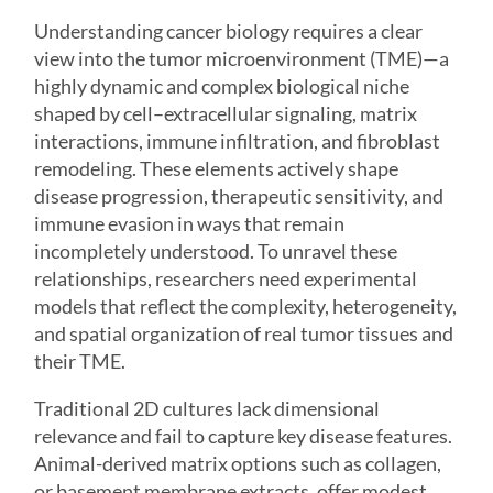
Understanding cancer biology requires a clear
view into the
tumor microenvironment
(TME)—a
highly dynamic and complex biological niche
shaped by cell–extracellular signaling, matrix
interactions, immune infiltration, and fibroblast
remodeling. These elements actively shape
disease progression, therapeutic sensitivity, and
immune evasion in ways that remain
incompletely understood. To unravel these
relationships, researchers need experimental
models that reflect the complexity, heterogeneity,
and spatial organization of real tumor tissues and
their TME.
Traditional 2D cultures lack dimensional
relevance and fail to capture key disease features.
Animal-derived matrix options such as collagen,
or basement membrane extracts, offer modest