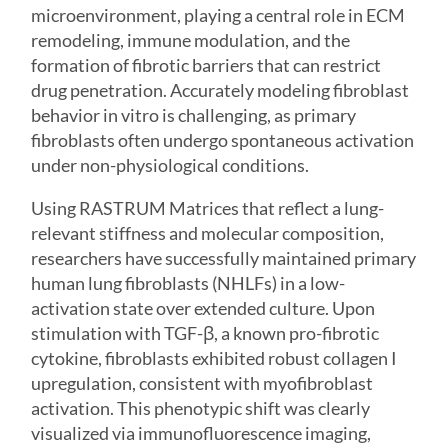
microenvironment, playing a central role in ECM
remodeling, immune modulation, and the
formation of fibrotic barriers that can restrict
drug penetration. Accurately modeling fibroblast
behavior in vitro is challenging, as primary
fibroblasts often undergo spontaneous activation
under non-physiological conditions.
Using
RASTRUM Matrices
that reflect a lung-
relevant stiffness and molecular composition,
researchers have successfully maintained primary
human lung fibroblasts (NHLFs) in a low-
activation state over extended culture. Upon
stimulation with TGF-β, a known pro-fibrotic
cytokine, fibroblasts exhibited robust collagen I
upregulation, consistent with myofibroblast
activation. This phenotypic shift was clearly
visualized via immunofluorescence imaging,