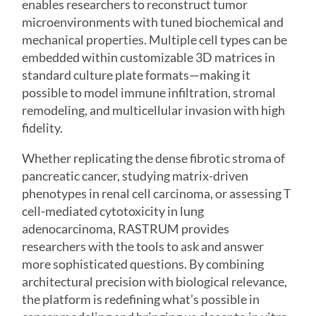
enables researchers to reconstruct tumor
microenvironments with tuned biochemical and
mechanical properties. Multiple cell types can be
embedded within customizable 3D matrices in
standard culture plate formats—making it
possible to model immune infiltration, stromal
remodeling, and multicellular invasion with high
fidelity.
Whether replicating the dense fibrotic stroma of
pancreatic cancer, studying matrix-driven
phenotypes in renal cell carcinoma, or assessing T
cell-mediated cytotoxicity in lung
adenocarcinoma,
RASTRUM
provides
researchers with the tools to ask and answer
more sophisticated questions. By combining
architectural precision with biological relevance,
the platform is redefining what’s possible in