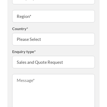
Country
*
Enquiry type
*