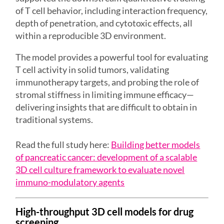
of T cell behavior, including interaction frequency,
depth of penetration, and cytotoxic effects, all
within a reproducible 3D environment.
The model provides a powerful tool for evaluating
T cell activity in solid tumors, validating
immunotherapy targets, and probing the role of
stromal stiffness in limiting immune efficacy—
delivering insights that are difficult to obtain in
traditional systems.
Read the full study here:
Building better models
of pancreatic cancer: development of a scalable
3D cell culture framework to evaluate novel
immuno-modulatory agents
High-throughput 3D cell models for drug
screening