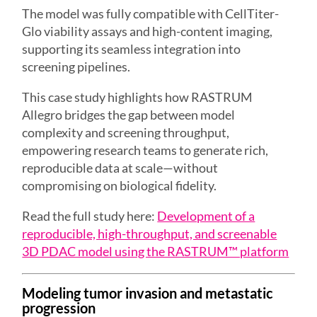
The model was fully compatible with CellTiter-
Glo viability assays and high-content imaging,
supporting its seamless integration into
screening pipelines.
This case study highlights how RASTRUM
Allegro bridges the gap between model
complexity and screening throughput,
empowering research teams to generate rich,
reproducible data at scale—without
compromising on biological fidelity.
Read the full study here:
Development of a
reproducible, high-throughput, and screenable
3D PDAC model using the RASTRUM™ platform
Modeling tumor invasion and metastatic
progression