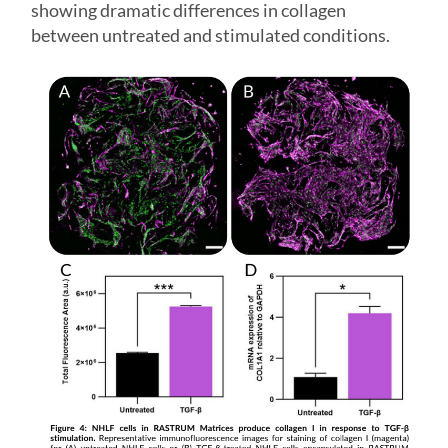
showing dramatic differences in collagen
between untreated and stimulated conditions.