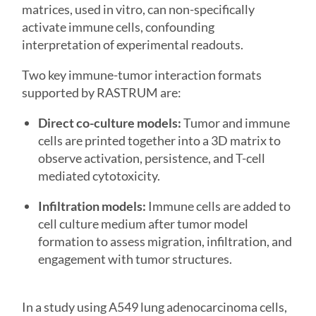
matrices, used in vitro, can non-specifically
activate immune cells, confounding
interpretation of experimental readouts.
Two key immune-tumor interaction formats
supported by RASTRUM are:
Direct co-culture models:
Tumor and immune
cells are printed together into a 3D matrix to
observe activation, persistence, and T-cell
mediated cytotoxicity.
Infiltration models:
Immune cells are added to
cell culture medium after tumor model
formation to assess migration, infiltration, and
engagement with tumor structures.
In a study using A549 lung adenocarcinoma cells,