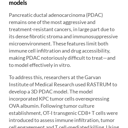
models
Pancreatic ductal adenocarcinoma (PDAC)
remains one of the most aggressive and
treatment-resistant cancers, in large part due to
its dense fibrotic stroma and immunosuppressive
microenvironment. These features limit both
immune cell infiltration and drug accessibility,
making PDAC notoriously difficult to treat—and
to model effectively in vitro.
To address this, researchers at the Garvan
Institute of Medical Research used RASTRUM to
develop a 3D
PDAC model
. The model
incorporated KPC tumor cells overexpressing
OVA albumin. Following tumor culture
establishment, OT-I transgenic CD8+ T cells were
introduced to assess immune infiltration, tumor
cell engagement and T cell-mediated killing. Using