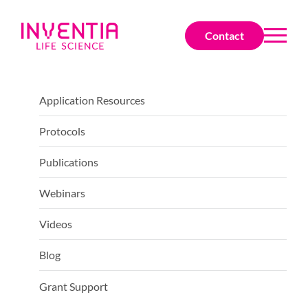
Contact
Application Resources
Protocols
Publications
Webinars
Videos
Blog
Grant Support