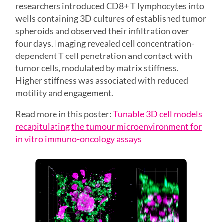
researchers introduced CD8+ T lymphocytes into
wells containing 3D cultures of established tumor
spheroids and observed their infiltration over
four days. Imaging revealed cell concentration-
dependent T cell penetration and contact with
tumor cells, modulated by matrix stiffness.
Higher stiffness was associated with reduced
motility and engagement.
Read more in this poster:
Tunable 3D cell models
recapitulating the tumour microenvironment for
in vitro immuno-oncology assays