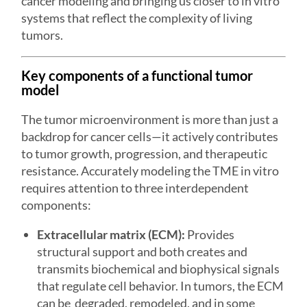
cancer modeling and bringing us closer to in vitro
systems that reflect the complexity of living
tumors.
Key components of a functional tumor
model
The tumor microenvironment is more than just a
backdrop for cancer cells—it actively contributes
to tumor growth, progression, and therapeutic
resistance. Accurately modeling the TME in vitro
requires attention to three interdependent
components:
Extracellular matrix (ECM):
Provides
structural support and both creates and
transmits biochemical and biophysical signals
that regulate cell behavior. In tumors, the ECM
can be degraded, remodeled, and in some