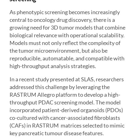
As phenotypic screening becomes increasingly
central to oncology drug discovery, there is a
growing need for 3D tumor models that combine
biological relevance with operational scalability.
Models must not only reflect the complexity of
the tumor microenvironment, but also be
reproducible, automatable, and compatible with
high-throughput analysis strategies.
In a recent study presented at SLAS, researchers
addressed this challenge by leveraging the
RASTRUM Allegro
platform to develop a high-
throughput PDAC screening model. The model
incorporated patient-derived organoids (PDOs)
co-cultured with cancer-associated fibroblasts
(CAFs) in RASTRUM matrices selected to mimic
key pancreatic tumour disease features.