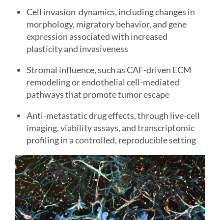
Cell invasion dynamics, including changes in
morphology, migratory behavior, and gene
expression associated with increased
plasticity and invasiveness
Stromal influence, such as CAF-driven ECM
remodeling or endothelial cell-mediated
pathways that promote tumor escape
Anti-metastatic drug effects, through live-cell
imaging, viability assays, and transcriptomic
profiling in a controlled, reproducible setting