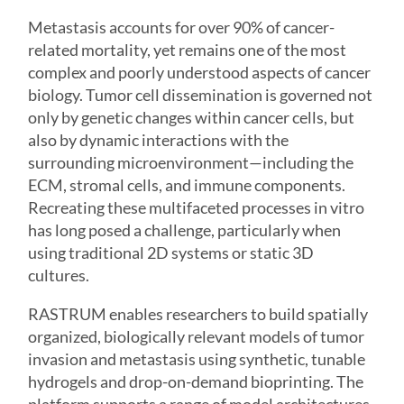
Metastasis accounts for over 90% of cancer-
related mortality, yet remains one of the most
complex and poorly understood aspects of cancer
biology. Tumor cell dissemination is governed not
only by genetic changes within cancer cells, but
also by dynamic interactions with the
surrounding microenvironment—including the
ECM, stromal cells, and immune components.
Recreating these multifaceted processes in vitro
has long posed a challenge, particularly when
using traditional 2D systems or static 3D
cultures.
RASTRUM enables researchers to build spatially
organized, biologically relevant models of tumor
invasion and metastasis using synthetic, tunable
hydrogels and drop-on-demand bioprinting. The