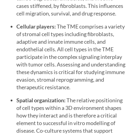
cases stiffened, by fibroblasts. This influences
cell migration, survival, and drug response.
Cellular players:
The TME comprises a variety
of stromal cell types including fibroblasts,
adaptive and innate immune cells, and
endothelial cells. All cell types in the TME
participate in the complex signaling interplay
with tumor cells. Assessing and understanding
these dynamics is critical for studying immune
evasion, stromal reprogramming, and
therapeutic resistance.
Spatial organization:
The relative positioning
of cell types within a 3D environment shapes
how they interact and is therefore a critical
element to successful in vitro modelling of
disease. Co-culture systems that support