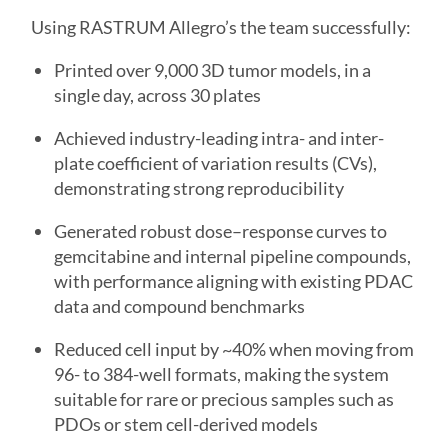
Using RASTRUM Allegro’s the team successfully:
Printed over 9,000 3D tumor models, in a
single day, across 30 plates
Achieved industry-leading intra- and inter-
plate coefficient of variation results (CVs),
demonstrating strong reproducibility
Generated robust dose–response curves to
gemcitabine and internal pipeline compounds,
with performance aligning with existing PDAC
data and compound benchmarks
Reduced cell input by ~40% when moving from
96- to 384-well formats, making the system
suitable for rare or precious samples such as
PDOs or stem cell-derived models