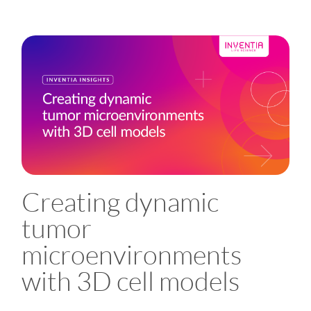
Creating dynamic
tumor
microenvironments
with 3D cell models