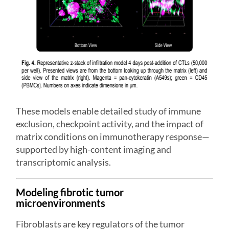
These models enable detailed study of immune
exclusion, checkpoint activity, and the impact of
matrix conditions on immunotherapy response—
supported by high-content imaging and
transcriptomic analysis.
Modeling fibrotic tumor
microenvironments
Fibroblasts are key regulators of the tumor