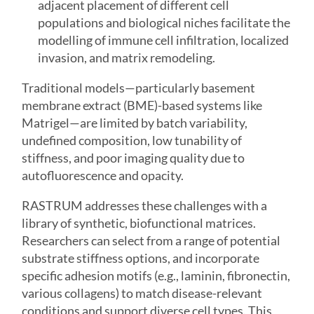
adjacent placement of different cell
populations and biological niches facilitate the
modelling of immune cell infiltration, localized
invasion, and matrix remodeling.
Traditional models—particularly basement
membrane extract (BME)-based systems like
Matrigel—are limited by batch variability,
undefined composition, low tunability of
stiffness, and poor imaging quality due to
autofluorescence and opacity.
RASTRUM addresses these challenges with a
library of synthetic, biofunctional matrices.
Researchers can select from a range of potential
substrate stiffness options, and incorporate
specific adhesion motifs (e.g., laminin, fibronectin,
various collagens) to match disease-relevant
conditions and support diverse cell types. This