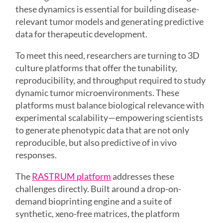
these dynamics is essential for building disease-
relevant tumor models and generating predictive
data for therapeutic development.
To meet this need, researchers are turning to 3D
culture platforms that offer the tunability,
reproducibility, and throughput required to study
dynamic tumor microenvironments. These
platforms must balance biological relevance with
experimental scalability—empowering scientists
to generate phenotypic data that are not only
reproducible, but also predictive of in vivo
responses.
The
RASTRUM platform
addresses these
challenges directly. Built around a drop-on-
demand bioprinting engine and a suite of
synthetic, xeno-free matrices, the platform