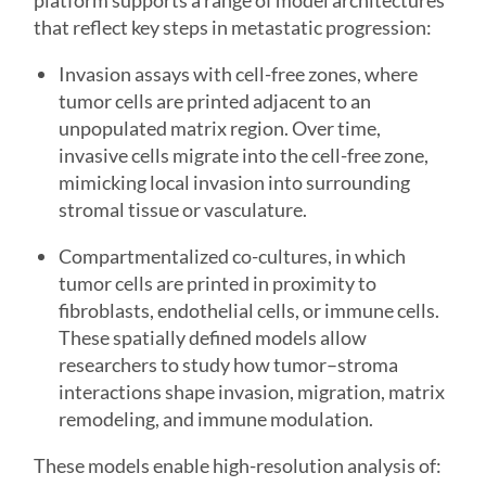
platform supports a range of model architectures
that reflect key steps in metastatic progression:
Invasion assays with cell-free zones, where
tumor cells are printed adjacent to an
unpopulated matrix region. Over time,
invasive cells migrate into the cell-free zone,
mimicking local invasion into surrounding
stromal tissue or vasculature.
Compartmentalized co-cultures, in which
tumor cells are printed in proximity to
fibroblasts, endothelial cells, or immune cells.
These spatially defined models allow
researchers to study how tumor–stroma
interactions shape invasion, migration, matrix
remodeling, and immune modulation.
These models enable high-resolution analysis of: