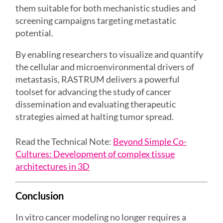
them suitable for both mechanistic studies and
screening campaigns targeting metastatic
potential.
By enabling researchers to visualize and quantify
the cellular and microenvironmental drivers of
metastasis, RASTRUM delivers a powerful
toolset for advancing the study of cancer
dissemination and evaluating therapeutic
strategies aimed at halting tumor spread.
Read the Technical Note:
Beyond Simple Co-
Cultures: Development of complex tissue
architectures in 3D
Conclusion
In vitro cancer modeling no longer requires a