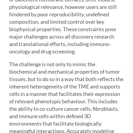
physiological relevance, however users are still
hindered by poor reproducibility, undefined
composition, and limited control over key
biophysical properties. These constraints pose
major challenges across all discovery research
and translational efforts, including immuno-
oncology and drug screening.
The challenge is not only to mimic the
biochemical and mechanical properties of tumor
tissues, but to do so in a way that both reflects the
inherent heterogeneity of the TME and supports
cells in a manner that facilitates their expression
of relevant phenotypic behaviour. This includes
the ability to co-culture cancer cells, fibroblasts,
and immune cells within defined 3D
environments that facilitate biologically
meaningful interactions. Accurately modeling