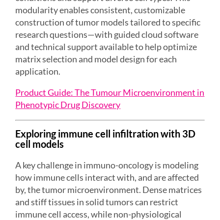
modularity enables consistent, customizable
construction of tumor models tailored to specific
research questions—with guided cloud software
and technical support available to help optimize
matrix selection and model design for each
application.
Product Guide: The Tumour Microenvironment in
Phenotypic Drug Discovery
Exploring immune cell infiltration with
3D
cell models
A key challenge in immuno-oncology is modeling
how immune cells interact with, and are affected
by, the tumor microenvironment. Dense matrices
and stiff tissues in solid tumors can restrict
immune cell access, while non-physiological