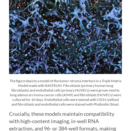
The figure depicts a model of the tumor-stroma interface in a Triple Matrix
Model made with RASTRUM. Fibroblasts (primary human lung
fibroblasts) and endothelial cells (primary HUVECs) were grown next to
lung adenocarcinoma cancer cells (A549) and fibroblasts (HUVECs) were
cultured for 10 days. Endothelial cells were stained with CD31 (yellow)
and fibroblasts and endothelial cells were stained with Phalloidin (blue).
Crucially, these models maintain compatibility
with high-content imaging, in-well RNA
extraction, and 96- or 384-well formats, making