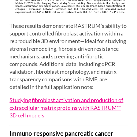
These results demonstrate RASTRUM’s ability to
support controlled fibroblast activation within a
reproducible 3D environment—ideal for studying
stromal remodeling, fibrosis-driven resistance
mechanisms, and screening anti-fibrotic
compounds. Additional data, including qPCR
validation, fibroblast morphology, and matrix
transparency comparisons with BME, are
detailed in the full application note:
Studying fibroblast activation and production of
extracellular matrix proteins with RASTRUM™
3D cell models
Immuno-responsive pancreatic cancer