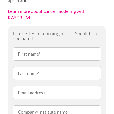
application.
Learn more about cancer modeling with
RASTRUM →
Interested in learning more? Speak to a
specialist