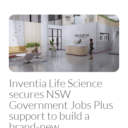
Inventia Life Science
secures NSW
Government Jobs Plus
support to build a
brand-new