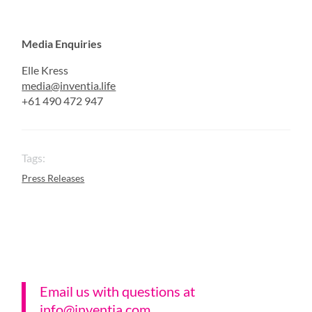
Media Enquiries
Elle Kress
media@inventia.life
+61 490 472 947
Tags:
Press Releases
Email us with questions a
t
info@inventia.com