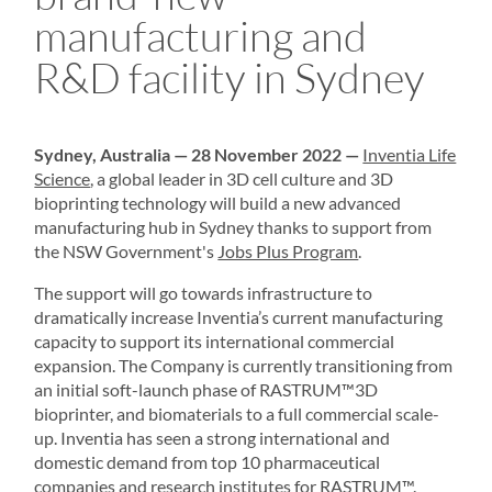
manufacturing and
R&D facility in Sydney
Sydney, Australia — 28 November 2022 —
Inventia Life
Science
, a global leader in
3D cell culture
and
3D
bioprinting
technology will build a new advanced
manufacturing hub in Sydney thanks to support from
the NSW Government's
Jobs Plus Program
.
The support will go towards infrastructure to
dramatically increase Inventia’s current manufacturing
capacity to support its international commercial
expansion. The Company is currently transitioning from
an initial soft-launch phase of
RASTRUM
™3D
bioprinter, and biomaterials to a full commercial scale-
up. Inventia has seen a strong international and
domestic demand from top 10 pharmaceutical
companies and research institutes for RASTRUM™.