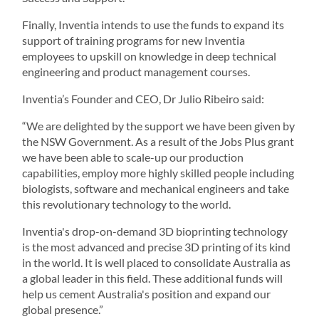
Finally, Inventia intends to use the funds to expand its
support of training programs for new Inventia
employees to upskill on knowledge in deep technical
engineering and product management courses.
Inventia’s Founder and CEO, Dr Julio Ribeiro said:
“We are delighted by the support we have been given by
the NSW Government. As a result of the Jobs Plus grant
we have been able to scale-up our production
capabilities, employ more highly skilled people including
biologists, software and mechanical engineers and take
this revolutionary technology to the world.
Inventia's drop-on-demand 3D bioprinting technology
is the most advanced and precise 3D printing of its kind
in the world. It is well placed to consolidate Australia as
a global leader in this field. These additional funds will
help us cement Australia's position and expand our
global presence.”