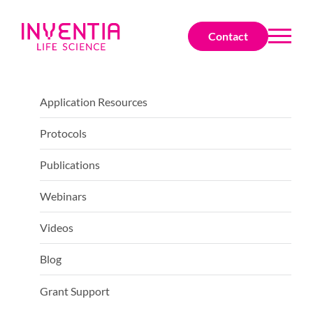
Contact
Application Resources
Protocols
Publications
Webinars
Videos
Blog
Grant Support