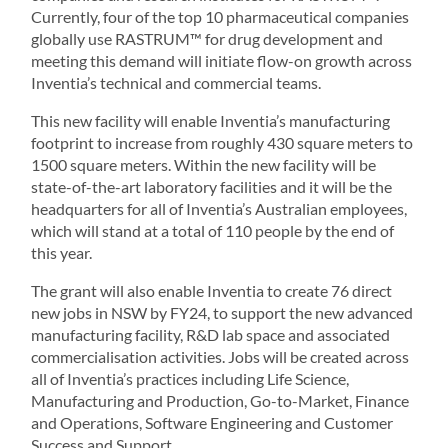
Currently, four of the top 10 pharmaceutical companies
globally use RASTRUM™ for drug development and
meeting this demand will initiate flow-on growth across
Inventia’s technical and commercial teams.
This new facility will enable Inventia’s manufacturing
footprint to increase from roughly 430 square meters to
1500 square meters. Within the new facility will be
state-of-the-art laboratory facilities and it will be the
headquarters for all of Inventia’s Australian employees,
which will stand at a total of 110 people by the end of
this year.
The grant will also enable Inventia to create 76 direct
new jobs in NSW by FY24, to support the new advanced
manufacturing facility, R&D lab space and associated
commercialisation activities. Jobs will be created across
all of Inventia’s practices including Life Science,
Manufacturing and Production, Go-to-Market, Finance
and Operations, Software Engineering and Customer
Success and Support.