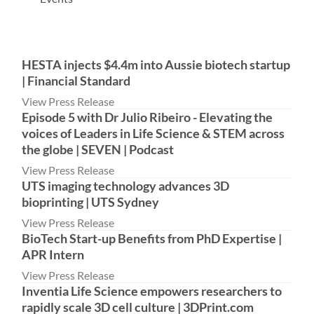
HESTA injects $4.4m into Aussie biotech startup
| Financial Standard
View Press Release
Episode 5 with Dr Julio Ribeiro - Elevating the
voices of Leaders in Life Science & STEM across
the globe | SEVEN | Podcast
View Press Release
UTS imaging technology advances 3D
bioprinting | UTS Sydney
View Press Release
BioTech Start-up Benefits from PhD Expertise |
APR Intern
View Press Release
Inventia Life Science empowers researchers to
rapidly scale 3D cell culture | 3DPrint.com