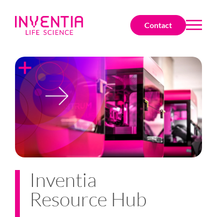
Contact
Inventia
Resource Hub