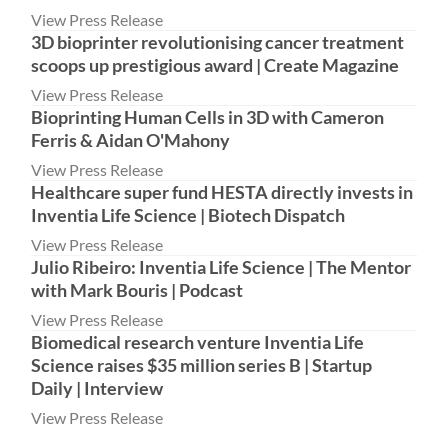
View Press Release
3D bioprinter revolutionising cancer treatment
scoops up prestigious award | Create Magazine
View Press Release
Bioprinting Human Cells in 3D with Cameron
Ferris & Aidan O'Mahony
View Press Release
Healthcare super fund HESTA directly invests in
Inventia Life Science | Biotech Dispatch
View Press Release
Julio Ribeiro: Inventia Life Science | The Mentor
with Mark Bouris | Podcast
View Press Release
Biomedical research venture Inventia Life
Science raises $35 million series B | Startup
Daily | Interview
View Press Release