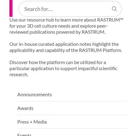
Use our resource hub to learn more about RASTRUM™
for your 3D cell culture needs and explore peer-
reviewed publications powered by RASTRUM.
Our in-house curated application notes highlight the
applicability and capability of the RASTRUM Platform.
Discover how the platform can be utilized for a
particular application to support impactful scientific
research.
Announcements
Awards
Press + Media
Events