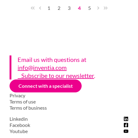
1
2
3
4
5
Email us with questions a
t
info@inventia.com
Subscribe to our newsletter
.
Connect with a specialist
Privacy
Terms of use
Terms of business
Linkedin
Facebook
Youtube