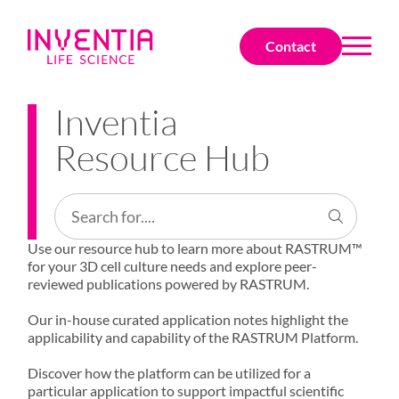
Contact
Inventia
Resource Hub
Use our resource hub to learn more about RASTRUM™
for your 3D cell culture needs and explore peer-
reviewed publications powered by RASTRUM.
Our in-house curated application notes highlight the
applicability and capability of the RASTRUM Platform.
Discover how the platform can be utilized for a
particular application to support impactful scientific