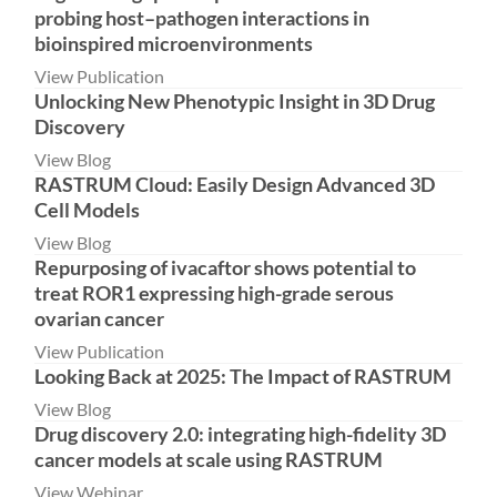
probing host–pathogen interactions in
bioinspired microenvironments
View Publication
Unlocking New Phenotypic Insight in 3D Drug
Discovery
View Blog
RASTRUM Cloud: Easily Design Advanced 3D
Cell Models
View Blog
Repurposing of ivacaftor shows potential to
treat ROR1 expressing high-grade serous
ovarian cancer
View Publication
Looking Back at 2025: The Impact of RASTRUM
View Blog
Drug discovery 2.0: integrating high-fidelity 3D
cancer models at scale using RASTRUM
View Webinar