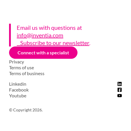
Email us with questions a
t
info@inventia.com
Subscribe to our newsletter
.
Connect with a specialist
Privacy
Terms of use
Terms of business
Linkedin
Facebook
Youtube
© Copyright 2026.