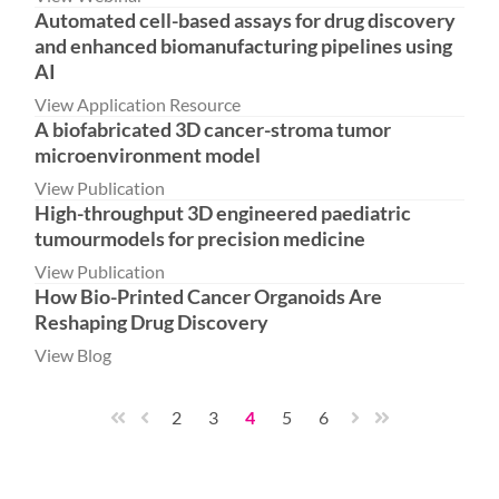
Automated cell-based assays for drug discovery
and enhanced biomanufacturing pipelines using
AI
View Application Resource
A biofabricated 3D cancer-stroma tumor
microenvironment model
View Publication
High-throughput 3D engineered paediatric
tumourmodels for precision medicine
View Publication
How Bio-Printed Cancer Organoids Are
Reshaping Drug Discovery
View Blog
2
3
4
5
6