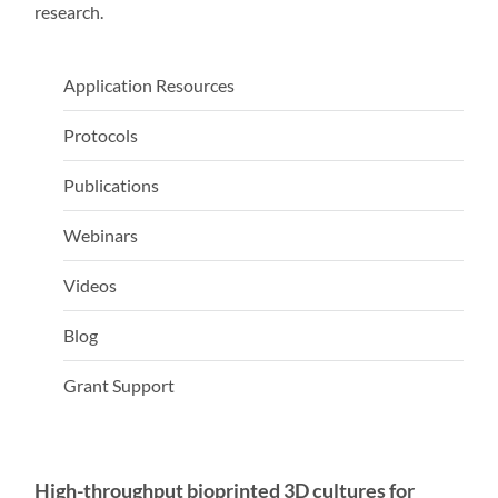
research.
Application Resources
Protocols
Publications
Webinars
Videos
Blog
Grant Support
High-throughput bioprinted 3D cultures for